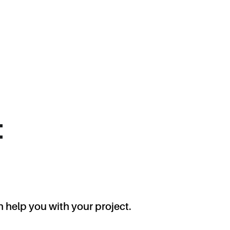
t
 help you with your project.