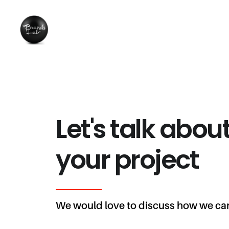
Let's talk abou
your project
We would love to discuss how we can