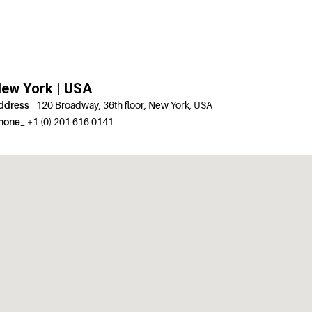
ew York | USA
ddress_
120 Broadway, 36th floor, New York, USA
hone_
+1 (0) 201 616 0141