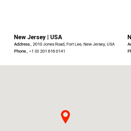
New Jersey | USA
N
Address_
2010 Jones Road, Fort Lee, New Jersey, USA
A
Phone_
+1 (0) 201 616 0141
P