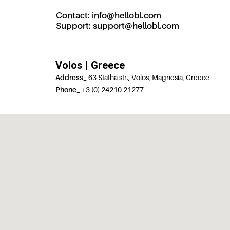
Contact:
info@hellobl.com
Support:
support@hellobl.com
Volos | Greece
Address_
63 Statha str., Volos, Magnesia, Greece
Phone_
+3 (0) 24210 21277