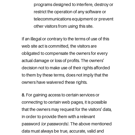
programs designed to interfere, destroy or
restrict the operation of any software or
telecommunications equipment or prevent
other visitors from using this site.
If an illegal or contrary to the terms of use of this
web site act is committed, the visitors are
obligated to compensate the owners for every
actual damage or loss of profits. The owners’
decision not to make use of their rights afforded
to them by these terms, does not imply that the
owners have waivered these rights.
8.
For gaining access to certain services or
connecting to certain web pages, it is possible
that the owners may request for the visitors’ data,
in order to provide them with a relevant
password
(or passwords)
. The above mentioned
data must always be true, accurate, valid and