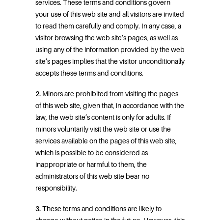
services. These terms and conditions govern
your use of this web site and all visitors are invited
to read them carefully and comply. In any case, a
visitor browsing the web site’s pages, as well as
using any of the information provided by the web
site’s pages implies that the visitor unconditionally
accepts these terms and conditions.
2.
Minors are prohibited from visiting the pages
of this web site, given that, in accordance with the
law, the web site’s content is only for adults. If
minors voluntarily visit the web site or use the
services available on the pages of this web site,
which is possible to be considered as
inappropriate or harmful to them, the
administrators of this web site bear no
responsibility.
3.
These terms and conditions are likely to