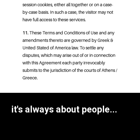
session cookies, either all together or on a case-
by-case basis. In such a case, the visitor may not
have full access to these services.
11.
These Terms and Conditions of Use and any
amendments thereto are governed by Greek &
United Stated of America law. To settle any
disputes, which may arise out of or in connection
with this Agreement each party irrevocably
submits to the jurisdiction of the courts of Athens /
Greece.
it's always about people...