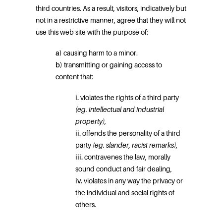
third countries. As a result, visitors, indicatively but
not in a restrictive manner, agree that they will not
use this web site with the purpose of:
a)
causing harm to a minor.
b)
transmitting or gaining access to
content that:
i.
violates the rights of a third party
(eg.
intellectual and industrial
property)
,
ii.
offends the personality of a third
party
(eg. slander, racist remarks)
,
iii.
contravenes the law, morally
sound conduct and fair dealing,
iv.
violates in any way the privacy or
the individual and social rights of
others.