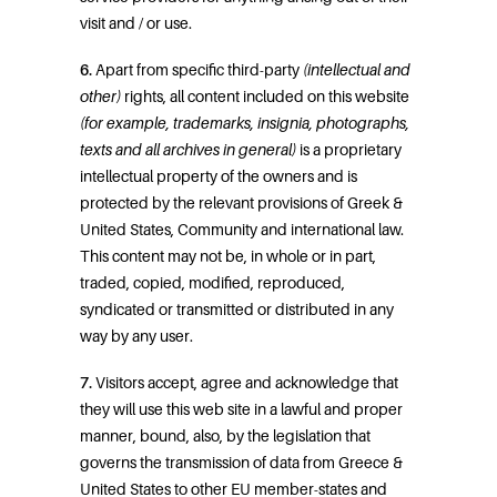
visit and / or use.
6.
Apart from specific third-party
(intellectual and
other)
rights, all content included on this website
(for example, trademarks, insignia, photographs,
texts and all archives in general)
is a proprietary
intellectual property of the owners and is
protected by the relevant provisions of Greek &
United States, Community and international law.
This content may not be, in whole or in part,
traded, copied, modified, reproduced,
syndicated or transmitted or distributed in any
way by any user.
7.
Visitors accept, agree and acknowledge that
they will use this web site in a lawful and proper
manner, bound, also, by the legislation that
governs the transmission of data from Greece &
United States to other EU member-states and