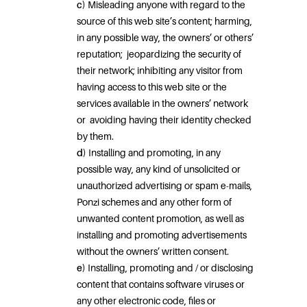
c)
Misleading anyone with regard to the
source of this web site’s content; harming,
in any possible way, the owners’ or others’
reputation;
jeopardizing the security of
their network; inhibiting any visitor from
having access to this web site or the
services available in the owners’ network
or
avoiding having their identity checked
by them.
d)
Installing and promoting, in any
possible way, any kind of unsolicited or
unauthorized advertising or spam e-mails,
Ponzi schemes and any other form of
unwanted content promotion, as well as
installing and promoting advertisements
without the owners’ written consent.
e)
Installing, promoting and / or disclosing
content that contains software viruses or
any other electronic code, files or