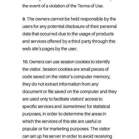
the event of a violation of the Terms of Use.
9.
The owners cannot be held responsible by the
users for any potential disclosure of their personal
data that occurred due to the usage of products
and services offered by a third party through this
web site’s pages by the user.
10.
Owners can use session cookies to identify
the visitor. Session cookies are small pieces of
code saved on the visitor’s computer memory,
they do not extract information from any
document or file saved on the computer and they
are used only to facilitate visitors’ access to
specific services and
(sometimes)
for statistical
purposes, in order to determine the areas in
which the services of this site are useful or
popular or for marketing purposes. The visitor
can set up his server in order to avoid receiving