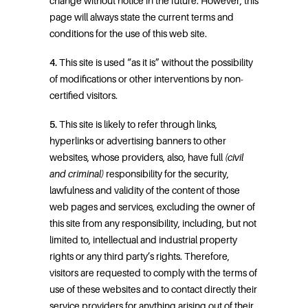
change without notice in the future. However, this
page will always state the current terms and
conditions for the use of this web site.
4.
This site is used “as it is” without the possibility
of modifications or other interventions by non-
certified visitors.
5.
This site is likely to refer through links,
hyperlinks or advertising banners to other
websites, whose providers, also, have full
(civil
and criminal)
responsibility for the security,
lawfulness and validity of the content of those
web pages and services, excluding the owner of
this site from any responsibility, including, but not
limited to, intellectual and industrial property
rights or any third party’s rights. Therefore,
visitors are requested to comply with the terms of
use of these websites and to contact directly their
service providers for anything arising out of their