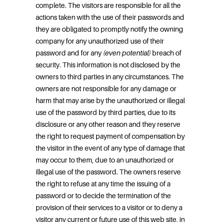
complete. The visitors are responsible for all the
actions taken with the use of their passwords and
they are obligated to promptly notify the owning
company for any unauthorized use of their
password and for any
(even potential)
breach of
security. This information is not disclosed by the
owners to third parties in any circumstances. The
owners are not responsible for any damage or
harm that may arise by the unauthorized or illegal
use of the password by third parties, due to its
disclosure or any other reason and they reserve
the right to request payment of compensation by
the visitor in the event of any type of damage that
may occur to them, due to an unauthorized or
illegal use of the password. The owners reserve
the right to refuse at any time the issuing of a
password or to decide the termination of the
provision of their services to a visitor or to deny a
visitor any current or future use of this web site, in