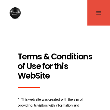
Terms & Conditions
of Use for this
WebSite
1.
This web site was created with the aim of
providing its visitors with information and